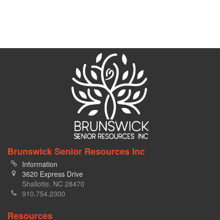
Brunswick Senior Resources Inc
Information
3620 Express Drive
Shallotte, NC 28470
910.754.2300
Resources