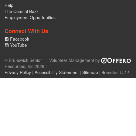
Help
The Coastal Buzz
Employment Opportunities
Connect With Us
Facebook
YouTube
© Brunswick Senior
Volunteer Management by
Resources, Inc 2026 |
Privacy Policy
|
Accessibility Statement
|
Sitemap
|
version 14.3.5