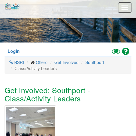
Skip
Toggl
to
navig
main
content
Toggle
Hel
Login
High
BSRI
Offero
Get Involved
Southport
Contrast
Class/Activity Leaders
Mode
Get Involved: Southport -
Class/Activity Leaders