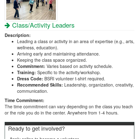
Class/Activity Leaders
Description:
Leading a class or activity in an area of expertise (e.g., arts,
wellness, education).
Arriving early and maintaining attendance.
Keeping the class space organized.
Commitment:
Varies based on activity schedule.
Training:
Specific to the activity/workshop.
Dress Code:
BSRI volunteer t-shirt required.
Recommended Skills:
Leadership, organization, creativity,
communication.
Time Commitment:
The time commitment can vary depending on the class you teach
or the role you do in the center. Anywhere from 1-4 hours.
Ready to get involved?