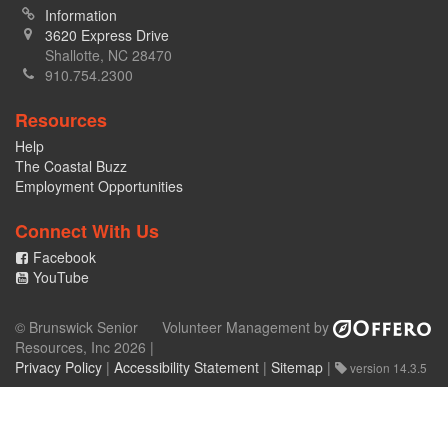
Information
3620 Express Drive
Shallotte, NC 28470
910.754.2300
Resources
Help
The Coastal Buzz
Employment Opportunities
Connect With Us
Facebook
YouTube
© Brunswick Senior
Volunteer Management by
Resources, Inc 2026 |
Privacy Policy
|
Accessibility Statement
|
Sitemap
|
version 14.3.5