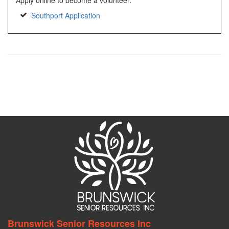
Apply online to become a volunteer.
Southport Application
Brunswick Senior Resources Inc