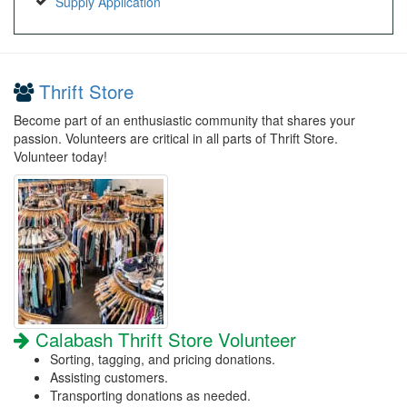
Supply Application
Thrift Store
Become part of an enthusiastic community that shares your
passion. Volunteers are critical in all parts of Thrift Store.
Volunteer today!
Calabash Thrift Store Volunteer
Sorting, tagging, and pricing donations.
Assisting customers.
Transporting donations as needed.