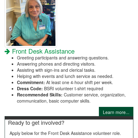
Front Desk Assistance
Greeting participants and answering questions.
Answering phones and directing visitors.
Assisting with sign-ins and clerical tasks.
Helping with events and lunch service as needed.
Commitment:
At least one 4-hour shift per week.
Dress Code:
BSRI volunteer t-shirt required
Recommended Skills:
Customer service, organization,
communication, basic computer skills.
Learn more...
Ready to get involved?
Apply below for the Front Desk Assistance volunteer role.