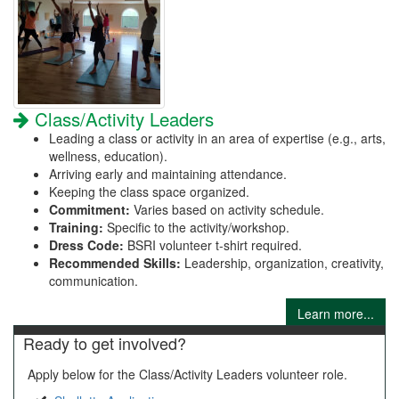
Class/Activity Leaders
Leading a class or activity in an area of expertise (e.g., arts,
wellness, education).
Arriving early and maintaining attendance.
Keeping the class space organized.
Commitment:
Varies based on activity schedule.
Training:
Specific to the activity/workshop.
Dress Code:
BSRI volunteer t-shirt required.
Recommended Skills:
Leadership, organization, creativity,
communication.
Learn more...
Ready to get involved?
Apply below for the Class/Activity Leaders volunteer role.