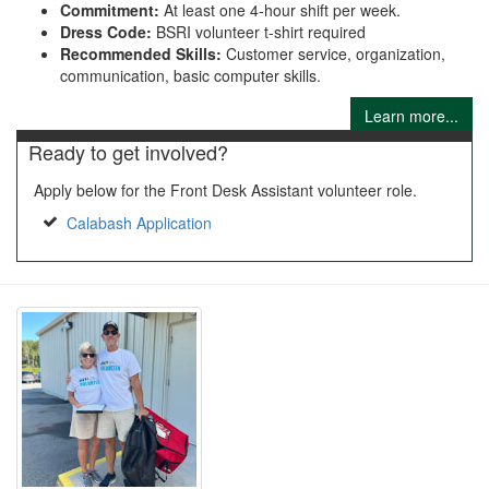
Commitment:
At least one 4-hour shift per week.
Dress Code:
BSRI volunteer t-shirt required
Recommended Skills:
Customer service, organization,
communication, basic computer skills.
Learn more...
Ready to get involved?
Apply below for the Front Desk Assistant volunteer role.
Calabash Application