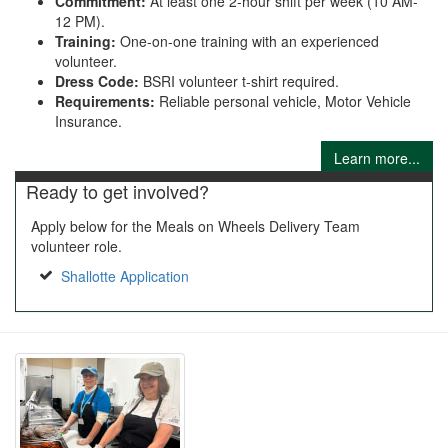
Commitment:
At least one 2-hour shift per week (10 AM-
12 PM).
Training:
One-on-one training with an experienced
volunteer.
Dress Code:
BSRI volunteer t-shirt required.
Requirements:
Reliable personal vehicle, Motor Vehicle
Insurance.
Learn more...
Ready to get involved?
Apply below for the Meals on Wheels Delivery Team
volunteer role.
Shallotte Application