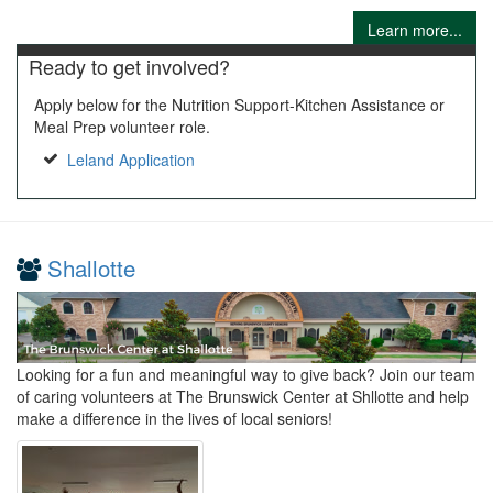
Learn more...
Ready to get involved?
Apply below for the Nutrition Support-Kitchen Assistance or
Meal Prep volunteer role.
Leland Application
Shallotte
Looking for a fun and meaningful way to give back? Join our team
of caring volunteers at The Brunswick Center at Shllotte and help
make a difference in the lives of local seniors!