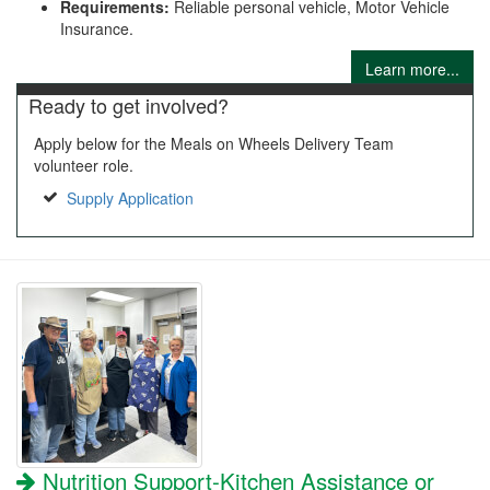
Requirements:
Reliable personal vehicle, Motor Vehicle
Insurance.
Learn more...
Ready to get involved?
Apply below for the Meals on Wheels Delivery Team
volunteer role.
Supply Application
Nutrition Support-Kitchen Assistance or