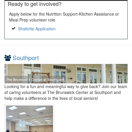
Ready to get involved?
Apply below for the Nutrition Support-Kitchen Assistance or
Meal Prep volunteer role.
Shallotte Application
Southport
Looking for a fun and meaningful way to give back? Join our team
of caring volunteers at The Brunswick Center at Southport and
help make a difference in the lives of local seniors!