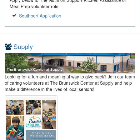
Meal Prep volunteer role.
Southport Application
Supply
Looking for a fun and meaningful way to give back? Join our team
of caring volunteers at The Brunswick Center at Supply and help
make a difference in the lives of local seniors!