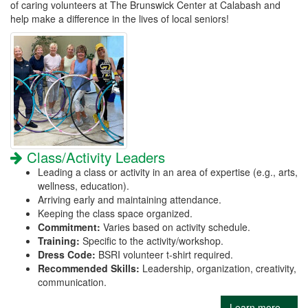
of caring volunteers at The Brunswick Center at Calabash and
help make a difference in the lives of local seniors!
Class/Activity Leaders
Leading a class or activity in an area of expertise (e.g., arts,
wellness, education).
Arriving early and maintaining attendance.
Keeping the class space organized.
Commitment:
Varies based on activity schedule.
Training:
Specific to the activity/workshop.
Dress Code:
BSRI volunteer t-shirt required.
Recommended Skills:
Leadership, organization, creativity,
communication.
Learn more...