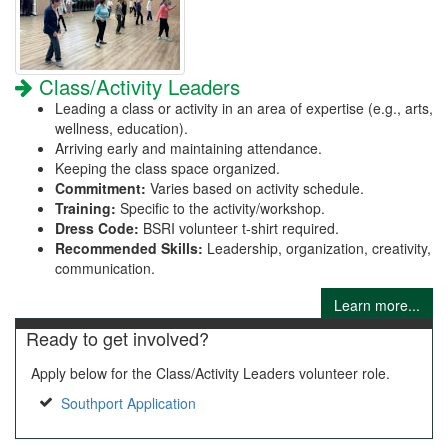
Class/Activity Leaders
Leading a class or activity in an area of expertise (e.g., arts,
wellness, education).
Arriving early and maintaining attendance.
Keeping the class space organized.
Commitment:
Varies based on activity schedule.
Training:
Specific to the activity/workshop.
Dress Code:
BSRI volunteer t-shirt required.
Recommended Skills:
Leadership, organization, creativity,
communication.
Learn more...
Ready to get involved?
Apply below for the Class/Activity Leaders volunteer role.
Southport Application