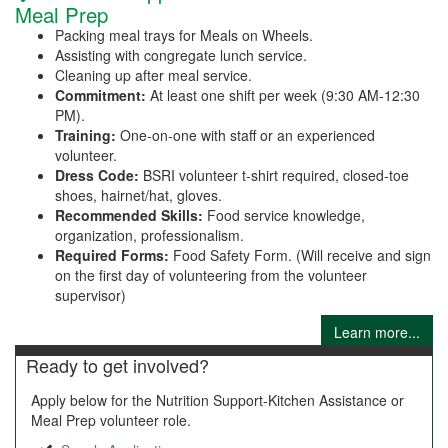
Meal Prep
Packing meal trays for Meals on Wheels.
Assisting with congregate lunch service.
Cleaning up after meal service.
Commitment:
At least one shift per week (9:30 AM-12:30
PM).
Training:
One-on-one with staff or an experienced
volunteer.
Dress Code:
BSRI volunteer t-shirt required, closed-toe
shoes, hairnet/hat, gloves.
Recommended Skills:
Food service knowledge,
organization, professionalism.
Required Forms:
Food Safety Form. (Will receive and sign
on the first day of volunteering from the volunteer
supervisor)
Learn more...
Ready to get involved?
Apply below for the Nutrition Support-Kitchen Assistance or
Meal Prep volunteer role.