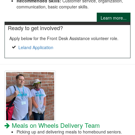
Recommended Skills:
Customer service, organization,
communication, basic computer skills.
Learn more...
Ready to get involved?
Apply below for the Front Desk Assistance volunteer role.
Leland Application
Meals on Wheels Delivery Team
Picking up and delivering meals to homebound seniors.