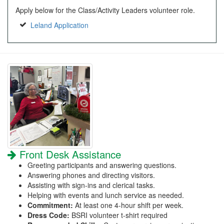
Apply below for the Class/Activity Leaders volunteer role.
Leland Application
Front Desk Assistance
Greeting participants and answering questions.
Answering phones and directing visitors.
Assisting with sign-ins and clerical tasks.
Helping with events and lunch service as needed.
Commitment:
At least one 4-hour shift per week.
Dress Code:
BSRI volunteer t-shirt required