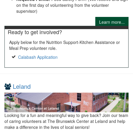
on the first day of volunteering from the volunteer
supervisor)
Learn more...
Ready to get involved?
Apply below for the Nutrition Support-Kitchen Assistance or
Meal Prep volunteer role.
Calabash Application
Leland
Looking for a fun and meaningful way to give back? Join our team
of caring volunteers at The Brunswick Center at Leland and help
make a difference in the lives of local seniors!