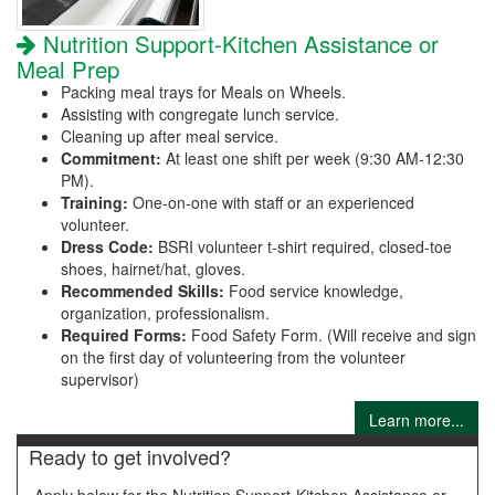
Nutrition Support-Kitchen Assistance or
Meal Prep
Packing meal trays for Meals on Wheels.
Assisting with congregate lunch service.
Cleaning up after meal service.
Commitment:
At least one shift per week (9:30 AM-12:30
PM).
Training:
One-on-one with staff or an experienced
volunteer.
Dress Code:
BSRI volunteer t-shirt required, closed-toe
shoes, hairnet/hat, gloves.
Recommended Skills:
Food service knowledge,
organization, professionalism.
Required Forms:
Food Safety Form. (Will receive and sign
on the first day of volunteering from the volunteer
supervisor)
Learn more...
Ready to get involved?
Apply below for the Nutrition Support-Kitchen Assistance or