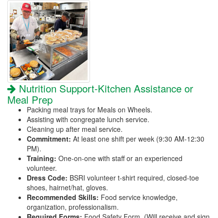
Nutrition Support-Kitchen Assistance or
Meal Prep
Packing meal trays for Meals on Wheels.
Assisting with congregate lunch service.
Cleaning up after meal service.
Commitment:
At least one shift per week (9:30 AM-12:30
PM).
Training:
One-on-one with staff or an experienced
volunteer.
Dress Code:
BSRI volunteer t-shirt required, closed-toe
shoes, hairnet/hat, gloves.
Recommended Skills:
Food service knowledge,
organization, professionalism.
Required Forms:
Food Safety Form. (Will receive and sign