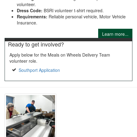
volunteer.
Dress Code:
BSRI volunteer t-shirt required.
Requirements:
Reliable personal vehicle, Motor Vehicle
Insurance.
Learn more...
Ready to get involved?
Apply below for the Meals on Wheels Delivery Team
volunteer role.
Southport Application