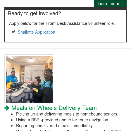
Learn more...
Ready to get involved?
Apply below for the Front Desk Assistance volunteer role.
Shallotte Application
Meals on Wheels Delivery Team
Picking up and delivering meals to homebound seniors.
Using a BSRI-provided phone for route navigation.
Reporting undelivered meals immediately.