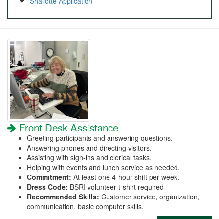
Shallotte Application
Front Desk Assistance
Greeting participants and answering questions.
Answering phones and directing visitors.
Assisting with sign-ins and clerical tasks.
Helping with events and lunch service as needed.
Commitment:
At least one 4-hour shift per week.
Dress Code:
BSRI volunteer t-shirt required
Recommended Skills:
Customer service, organization,
communication, basic computer skills.