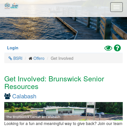
Skip
Toggl
to
navig
main
content
Toggle
Hel
Login
High
BSRI
Offero
Get Involved
Contrast
Mode
Get Involved: Brunswick Senior
Resources
Calabash
Looking for a fun and meaningful way to give back? Join our team