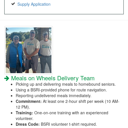
Supply Application
Meals on Wheels Delivery Team
Picking up and delivering meals to homebound seniors.
Using a BSRI-provided phone for route navigation.
Reporting undelivered meals immediately.
Commitment:
At least one 2-hour shift per week (10 AM-
12 PM).
Training:
One-on-one training with an experienced
volunteer.
Dress Code:
BSRI volunteer t-shirt required.