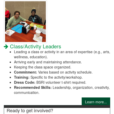
Class/Activity Leaders
Leading a class or activity in an area of expertise (e.g., arts,
wellness, education).
Arriving early and maintaining attendance.
Keeping the class space organized.
Commitment:
Varies based on activity schedule.
Training:
Specific to the activity/workshop.
Dress Code:
BSRI volunteer t-shirt required.
Recommended Skills:
Leadership, organization, creativity,
communication.
Learn more...
Ready to get involved?