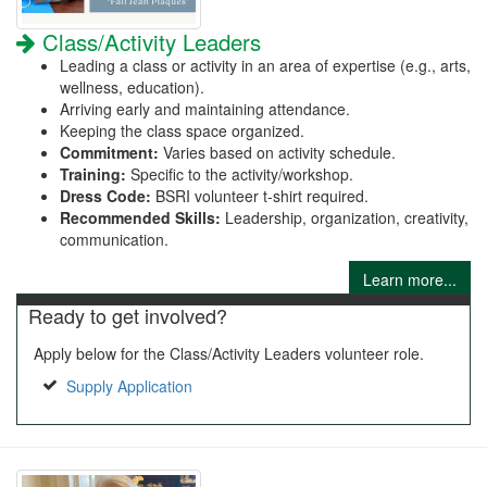
Class/Activity Leaders
Leading a class or activity in an area of expertise (e.g., arts,
wellness, education).
Arriving early and maintaining attendance.
Keeping the class space organized.
Commitment:
Varies based on activity schedule.
Training:
Specific to the activity/workshop.
Dress Code:
BSRI volunteer t-shirt required.
Recommended Skills:
Leadership, organization, creativity,
communication.
Learn more...
Ready to get involved?
Apply below for the Class/Activity Leaders volunteer role.
Supply Application