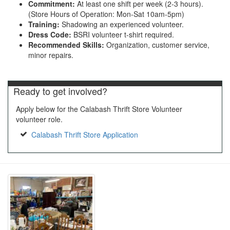
Commitment:
At least one shift per week (2-3 hours).
(Store Hours of Operation: Mon-Sat 10am-5pm)
Training:
Shadowing an experienced volunteer.
Dress Code:
BSRI volunteer t-shirt required.
Recommended Skills:
Organization, customer service,
minor repairs.
Ready to get involved?
Apply below for the Calabash Thrift Store Volunteer
volunteer role.
Calabash Thrift Store Application