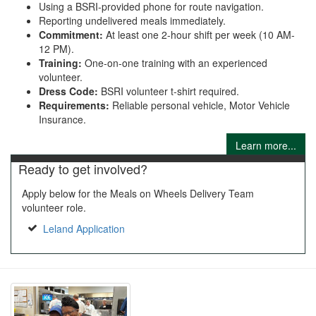
Using a BSRI-provided phone for route navigation.
Reporting undelivered meals immediately.
Commitment:
At least one 2-hour shift per week (10 AM-
12 PM).
Training:
One-on-one training with an experienced
volunteer.
Dress Code:
BSRI volunteer t-shirt required.
Requirements:
Reliable personal vehicle, Motor Vehicle
Insurance.
Learn more...
Ready to get involved?
Apply below for the Meals on Wheels Delivery Team
volunteer role.
Leland Application