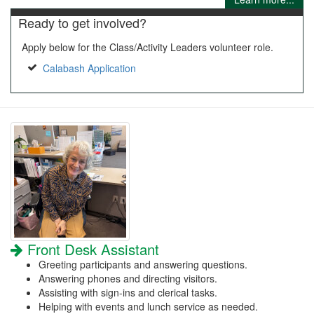
Ready to get involved?
Apply below for the Class/Activity Leaders volunteer role.
Calabash Application
Front Desk Assistant
Greeting participants and answering questions.
Answering phones and directing visitors.
Assisting with sign-ins and clerical tasks.
Helping with events and lunch service as needed.