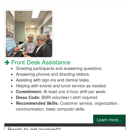
Front Desk Assistance
Greeting participants and answering questions.
Answering phones and directing visitors.
Assisting with sign-ins and clerical tasks.
Helping with events and lunch service as needed.
Commitment:
At least one 4-hour shift per week.
Dress Code:
BSRI volunteer t-shirt required
Recommended Skills:
Customer service, organization,
communication, basic computer skills.
Learn more...
Ready to get involved?