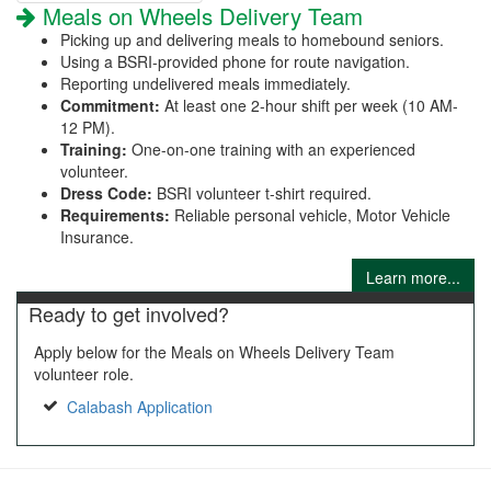
Meals on Wheels Delivery Team
Picking up and delivering meals to homebound seniors.
Using a BSRI-provided phone for route navigation.
Reporting undelivered meals immediately.
Commitment:
At least one 2-hour shift per week (10 AM-
12 PM).
Training:
One-on-one training with an experienced
volunteer.
Dress Code:
BSRI volunteer t-shirt required.
Requirements:
Reliable personal vehicle, Motor Vehicle
Insurance.
Learn more...
Ready to get involved?
Apply below for the Meals on Wheels Delivery Team
volunteer role.
Calabash Application