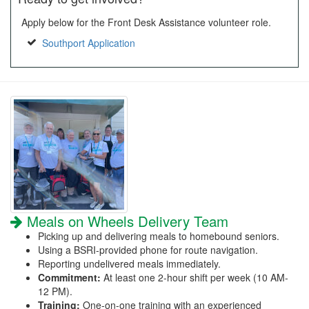
Apply below for the Front Desk Assistance volunteer role.
Southport Application
Meals on Wheels Delivery Team
Picking up and delivering meals to homebound seniors.
Using a BSRI-provided phone for route navigation.
Reporting undelivered meals immediately.
Commitment:
At least one 2-hour shift per week (10 AM-
12 PM).
Training:
One-on-one training with an experienced