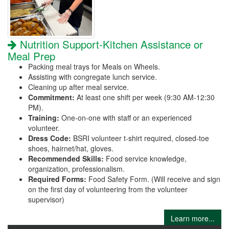
Nutrition Support-Kitchen Assistance or
Meal Prep
Packing meal trays for Meals on Wheels.
Assisting with congregate lunch service.
Cleaning up after meal service.
Commitment:
At least one shift per week (9:30 AM-12:30
PM).
Training:
One-on-one with staff or an experienced
volunteer.
Dress Code:
BSRI volunteer t-shirt required, closed-toe
shoes, hairnet/hat, gloves.
Recommended Skills:
Food service knowledge,
organization, professionalism.
Required Forms:
Food Safety Form. (Will receive and sign
on the first day of volunteering from the volunteer
supervisor)
Learn more...