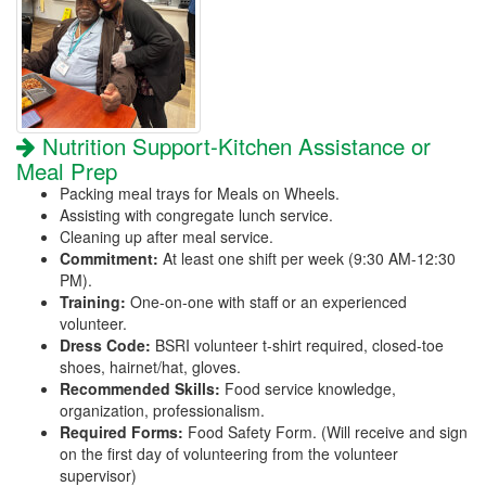
Nutrition Support-Kitchen Assistance or
Meal Prep
Packing meal trays for Meals on Wheels.
Assisting with congregate lunch service.
Cleaning up after meal service.
Commitment:
At least one shift per week (9:30 AM-12:30
PM).
Training:
One-on-one with staff or an experienced
volunteer.
Dress Code:
BSRI volunteer t-shirt required, closed-toe
shoes, hairnet/hat, gloves.
Recommended Skills:
Food service knowledge,
organization, professionalism.
Required Forms:
Food Safety Form. (Will receive and sign
on the first day of volunteering from the volunteer
supervisor)