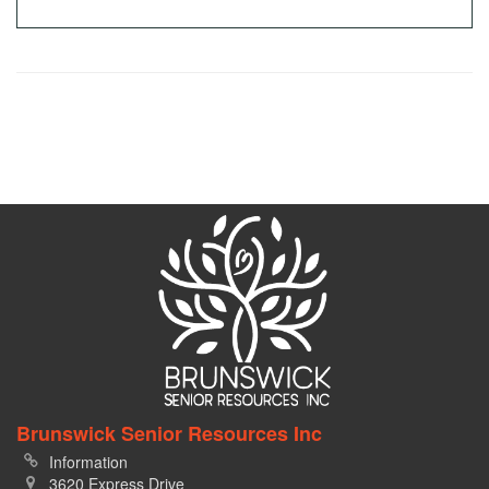
Brunswick Senior Resources Inc
Information
3620 Express Drive