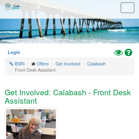
Skip
Toggl
to
navig
main
content
Toggle
Hel
Login
High
BSRI
Offero
Get Involved
Calabash
Contrast
Front Desk Assistant
Mode
Get Involved: Calabash - Front Desk
Assistant