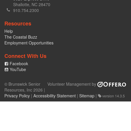
Shallotte, NC 28470
910.754.2300
Resources
Help
The Coastal Buzz
Employment Opportunities
Connect With Us
Facebook
YouTube
© Brunswick Senior
Volunteer Management by
Resources, Inc 2026 |
Privacy Policy
|
Accessibility Statement
|
Sitemap
|
version 14.3.5