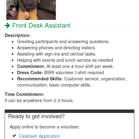
Front Desk Assistant
Description:
Greeting participants and answering questions.
Answering phones and directing visitors.
Assisting with sign-ins and clerical tasks.
Helping with events and lunch service as needed.
Commitment:
At least one 4-hour shift per week.
Dress Code:
BSRI volunteer t-shirt required
Recommended Skills:
Customer service, organization,
communication, basic computer skills.
Time Commitment:
It can be anywhere from 2-3 hours.
Ready to get involved?
Apply online to become a volunteer.
Calabash Application