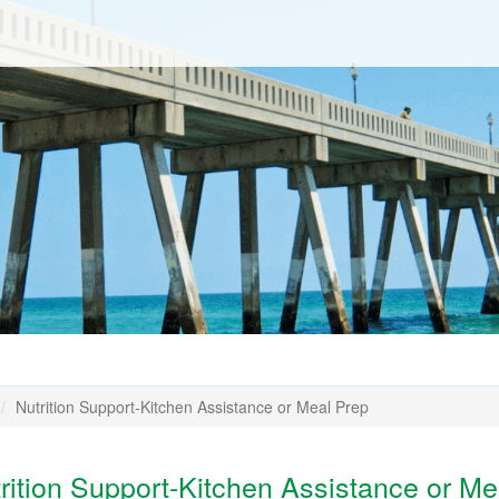
Nutrition Support-Kitchen Assistance or Meal Prep
ition Support-Kitchen Assistance or Me