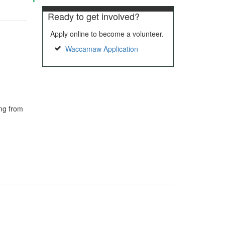
Ready to get involved?
Apply online to become a volunteer.
Waccamaw Application
ing from