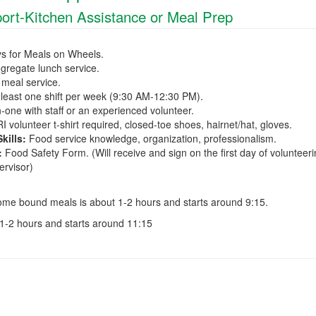
ort-Kitchen Assistance or Meal Prep
ys for Meals on Wheels.
ngregate lunch service.
 meal service.
least one shift per week (9:30 AM-12:30 PM).
one with staff or an experienced volunteer.
 volunteer t-shirt required, closed-toe shoes, hairnet/hat, gloves.
ills:
Food service knowledge, organization, professionalism.
:
Food Safety Form. (Will receive and sign on the first day of volunteer
ervisor)
ome bound meals is about 1-2 hours and starts around 9:15.
1-2 hours and starts around 11:15