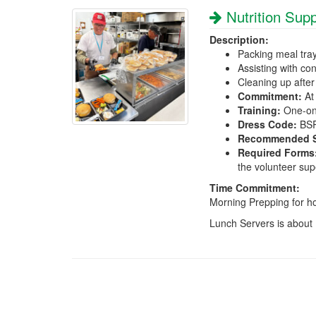
Nutrition Supp
Description:
Packing meal tra
Assisting with co
Cleaning up after
Commitment:
At 
Training:
One-on-
Dress Code:
BSRI
Recommended Sk
Required Forms
the volunteer sup
Time Commitment:
Morning Prepping for h
Lunch Servers is about 