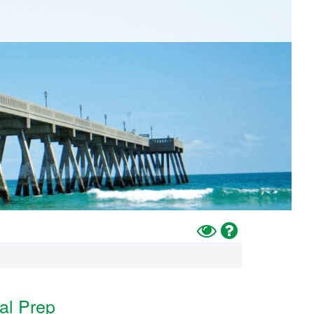
Toggle
Help
High
Contrast
Mode
al Prep