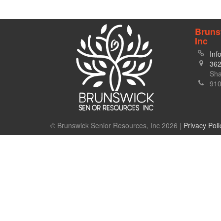
Bruns
Inc
Inf
362
Sha
910
© Brunswick Senior Resources, Inc 2026 |
Privacy Poli