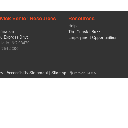
wick Senior Resources
Resources
Help
ormation
The Coastal Buzz
0 Express Drive
Employment Opportunities
llotte, NC 28470
.754.2300
cy
|
Accessibility Statement
|
Sitemap
|
version 14.3.5