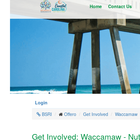
Skip
Home
Contact Us
to
main
content
Login
BSRI
Offero
Get Involved
Waccamaw
Get Involved: Waccamaw - Nutr