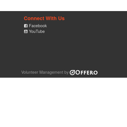
Connect With Us
Facebook
YouTube
Volunteer Management by