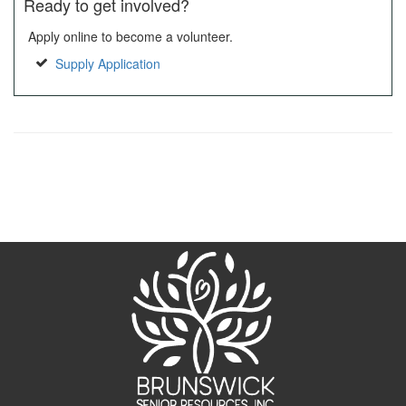
Ready to get involved?
Apply online to become a volunteer.
Supply Application