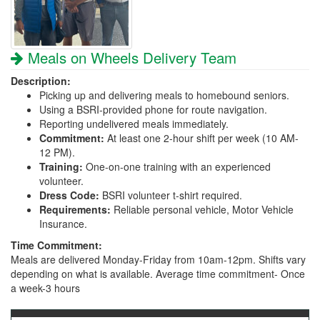
Meals on Wheels Delivery Team
Description:
Picking up and delivering meals to homebound seniors.
Using a BSRI-provided phone for route navigation.
Reporting undelivered meals immediately.
Commitment:
At least one 2-hour shift per week (10 AM-
12 PM).
Training:
One-on-one training with an experienced
volunteer.
Dress Code:
BSRI volunteer t-shirt required.
Requirements:
Reliable personal vehicle, Motor Vehicle
Insurance.
Time Commitment:
Meals are delivered Monday-Friday from 10am-12pm. Shifts vary
depending on what is available. Average time commitment- Once
a week-3 hours