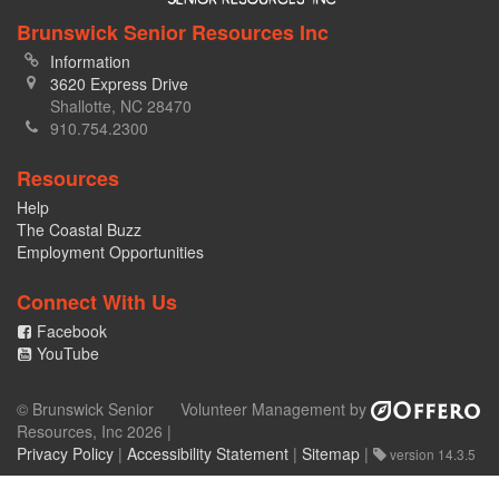
Brunswick Senior Resources Inc
Information
3620 Express Drive
Shallotte, NC 28470
910.754.2300
Resources
Help
The Coastal Buzz
Employment Opportunities
Connect With Us
Facebook
YouTube
© Brunswick Senior
Volunteer Management by
Resources, Inc 2026 |
Privacy Policy
|
Accessibility Statement
|
Sitemap
|
version 14.3.5