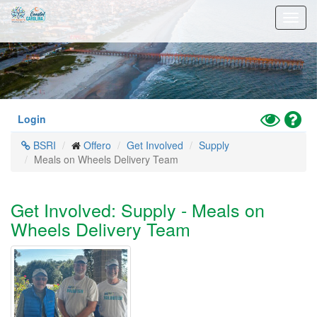
Skip
Toggl
to
navig
main
content
Toggle
Hel
Login
High
BSRI
Offero
Get Involved
Supply
Contrast
Meals on Wheels Delivery Team
Mode
Get Involved: Supply - Meals on
Wheels Delivery Team