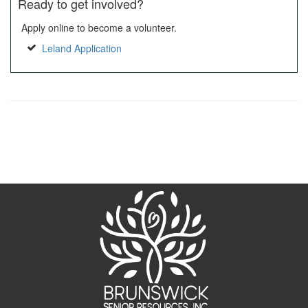
Ready to get involved?
Apply online to become a volunteer.
Leland Application