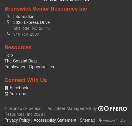
Brunswick Senior Resources Inc
Information
3620 Express Drive
Shallotte, NC 28470
910.754.2300
Resources
Help
The Coastal Buzz
Employment Opportunities
Connect With Us
Facebook
YouTube
© Brunswick Senior
Volunteer Management by
Resources, Inc 2026 |
Privacy Policy
|
Accessibility Statement
|
Sitemap
|
version 14.3.5