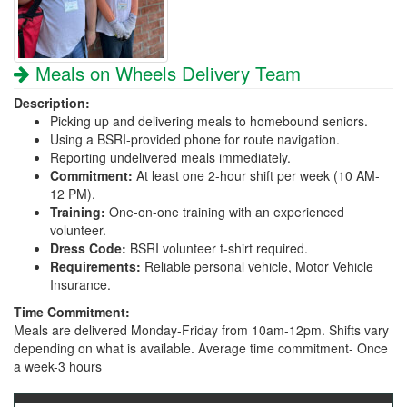
Meals on Wheels Delivery Team
Description:
Picking up and delivering meals to homebound seniors.
Using a BSRI-provided phone for route navigation.
Reporting undelivered meals immediately.
Commitment:
At least one 2-hour shift per week (10 AM-
12 PM).
Training:
One-on-one training with an experienced
volunteer.
Dress Code:
BSRI volunteer t-shirt required.
Requirements:
Reliable personal vehicle, Motor Vehicle
Insurance.
Time Commitment:
Meals are delivered Monday-Friday from 10am-12pm. Shifts vary
depending on what is available. Average time commitment- Once
a week-3 hours