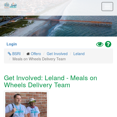
Skip
Toggl
to
navig
main
content
Toggle
Hel
Login
High
BSRI
Offero
Get Involved
Leland
Contrast
Meals on Wheels Delivery Team
Mode
Get Involved: Leland - Meals on
Wheels Delivery Team