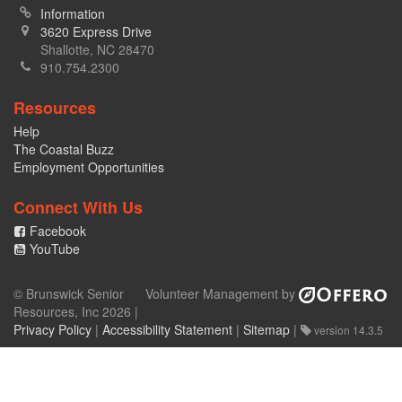
Information
3620 Express Drive
Shallotte, NC 28470
910.754.2300
Resources
Help
The Coastal Buzz
Employment Opportunities
Connect With Us
Facebook
YouTube
© Brunswick Senior
Volunteer Management by
Resources, Inc 2026 |
Privacy Policy
|
Accessibility Statement
|
Sitemap
|
version 14.3.5