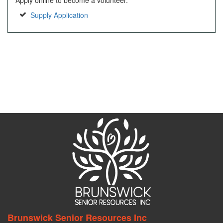
Apply online to become a volunteer.
Supply Application
Brunswick Senior Resources Inc