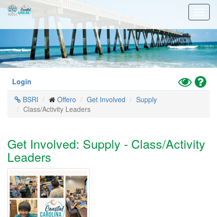
Skip
Toggl
to
navig
main
content
Toggle
Hel
Login
High
BSRI
Offero
Get Involved
Supply
Contrast
Class/Activity Leaders
Mode
Get Involved: Supply - Class/Activity
Leaders