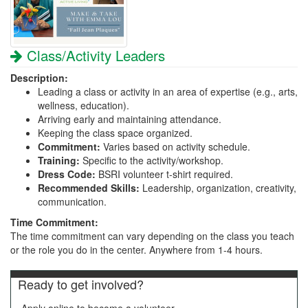
Class/Activity Leaders
Description:
Leading a class or activity in an area of expertise (e.g., arts,
wellness, education).
Arriving early and maintaining attendance.
Keeping the class space organized.
Commitment:
Varies based on activity schedule.
Training:
Specific to the activity/workshop.
Dress Code:
BSRI volunteer t-shirt required.
Recommended Skills:
Leadership, organization, creativity,
communication.
Time Commitment:
The time commitment can vary depending on the class you teach
or the role you do in the center. Anywhere from 1-4 hours.
Ready to get involved?