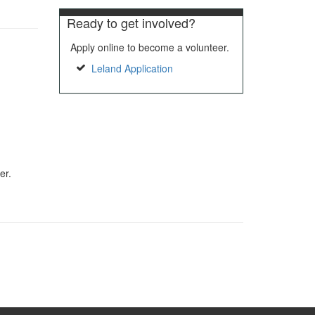
Ready to get involved?
Apply online to become a volunteer.
Leland Application
er.