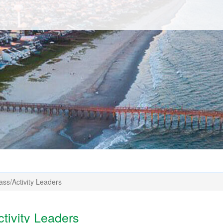
ass/Activity Leaders
ctivity Leaders