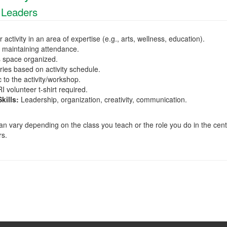
 Leaders
 activity in an area of expertise (e.g., arts, wellness, education).
d maintaining attendance.
s space organized.
ies based on activity schedule.
 to the activity/workshop.
 volunteer t-shirt required.
ills:
Leadership, organization, creativity, communication.
 vary depending on the class you teach or the role you do in the cent
rs.