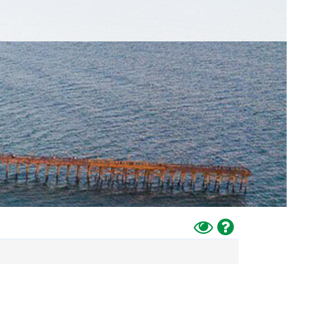
Toggle
Help
High
Contrast
Mode