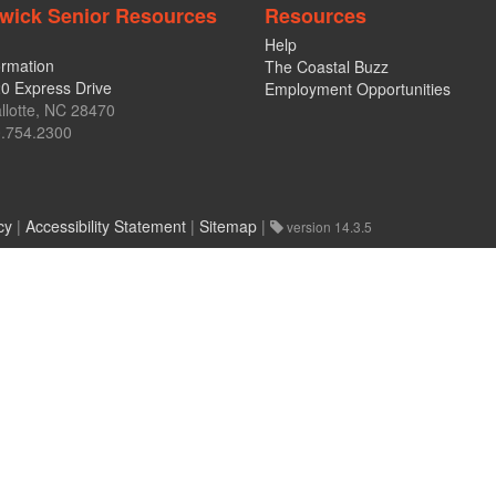
wick Senior Resources
Resources
Help
ormation
The Coastal Buzz
0 Express Drive
Employment Opportunities
llotte, NC 28470
.754.2300
cy
|
Accessibility Statement
|
Sitemap
|
version 14.3.5