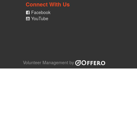
Connect With Us
Facebook
YouTube
Volunteer Management by