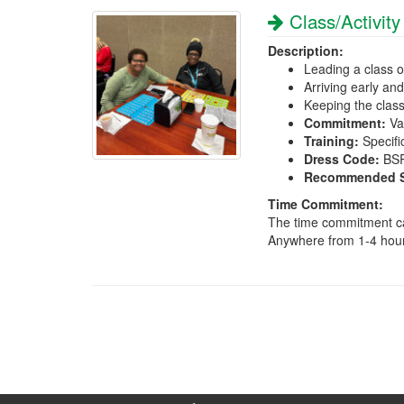
Class/Activity
Description:
Leading a class or
Arriving early an
Keeping the clas
Commitment:
Var
Training:
Specific
Dress Code:
BSRI
Recommended Sk
Time Commitment:
The time commitment can
Anywhere from 1-4 hou