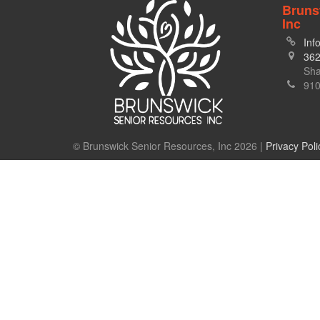
Bruns
Inc
Inf
362
Sha
910
© Brunswick Senior Resources, Inc 2026 |
Privacy Poli