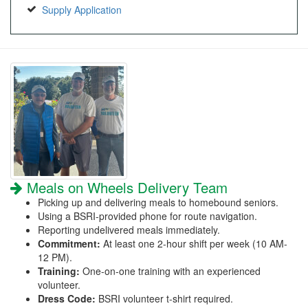
Supply Application
Meals on Wheels Delivery Team
Picking up and delivering meals to homebound seniors.
Using a BSRI-provided phone for route navigation.
Reporting undelivered meals immediately.
Commitment:
At least one 2-hour shift per week (10 AM-
12 PM).
Training:
One-on-one training with an experienced
volunteer.
Dress Code:
BSRI volunteer t-shirt required.