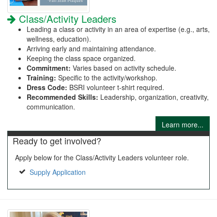
Class/Activity Leaders
Leading a class or activity in an area of expertise (e.g., arts,
wellness, education).
Arriving early and maintaining attendance.
Keeping the class space organized.
Commitment:
Varies based on activity schedule.
Training:
Specific to the activity/workshop.
Dress Code:
BSRI volunteer t-shirt required.
Recommended Skills:
Leadership, organization, creativity,
communication.
Learn more...
Ready to get involved?
Apply below for the Class/Activity Leaders volunteer role.
Supply Application