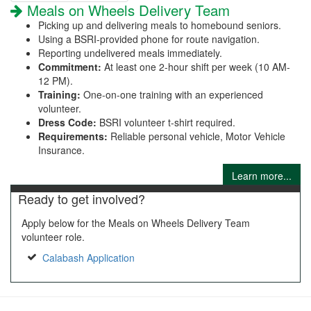
Meals on Wheels Delivery Team
Picking up and delivering meals to homebound seniors.
Using a BSRI-provided phone for route navigation.
Reporting undelivered meals immediately.
Commitment:
At least one 2-hour shift per week (10 AM-
12 PM).
Training:
One-on-one training with an experienced
volunteer.
Dress Code:
BSRI volunteer t-shirt required.
Requirements:
Reliable personal vehicle, Motor Vehicle
Insurance.
Learn more...
Ready to get involved?
Apply below for the Meals on Wheels Delivery Team
volunteer role.
Calabash Application