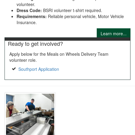
volunteer.
Dress Code:
BSRI volunteer t-shirt required.
Requirements:
Reliable personal vehicle, Motor Vehicle
Insurance.
Learn more...
Ready to get involved?
Apply below for the Meals on Wheels Delivery Team
volunteer role.
Southport Application