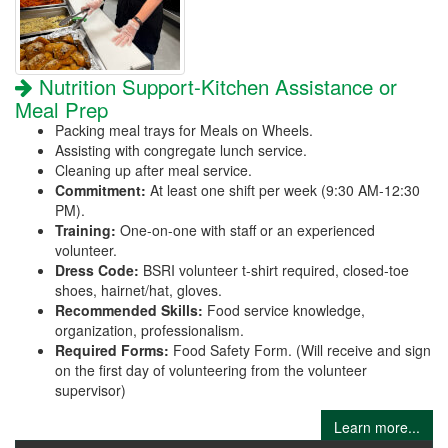
Nutrition Support-Kitchen Assistance or
Meal Prep
Packing meal trays for Meals on Wheels.
Assisting with congregate lunch service.
Cleaning up after meal service.
Commitment:
At least one shift per week (9:30 AM-12:30
PM).
Training:
One-on-one with staff or an experienced
volunteer.
Dress Code:
BSRI volunteer t-shirt required, closed-toe
shoes, hairnet/hat, gloves.
Recommended Skills:
Food service knowledge,
organization, professionalism.
Required Forms:
Food Safety Form. (Will receive and sign
on the first day of volunteering from the volunteer
supervisor)
Learn more...