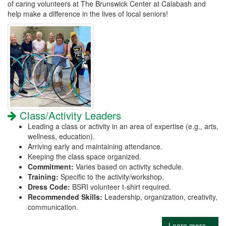
of caring volunteers at The Brunswick Center at Calabash and
help make a difference in the lives of local seniors!
Class/Activity Leaders
Leading a class or activity in an area of expertise (e.g., arts,
wellness, education).
Arriving early and maintaining attendance.
Keeping the class space organized.
Commitment:
Varies based on activity schedule.
Training:
Specific to the activity/workshop.
Dress Code:
BSRI volunteer t-shirt required.
Recommended Skills:
Leadership, organization, creativity,
communication.
Learn more...