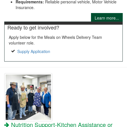
Requirements:
Reliable personal vehicle, Motor Vehicle
Insurance.
Learn more...
Ready to get involved?
Apply below for the Meals on Wheels Delivery Team
volunteer role.
Supply Application
Nutrition Support-Kitchen Assistance or