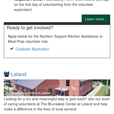
on the first day of volunteering from the volunteer
supervisor)
Learn more...
Ready to get involved?
Apply below for the Nutrition Support-Kitchen Assistance or
Meal Prep volunteer role.
Calabash Application
Leland
Looking for a fun and meaningful way to give back? Join our team
of caring volunteers at The Brunswick Center at Leland and help
make a difference in the lives of local seniors!