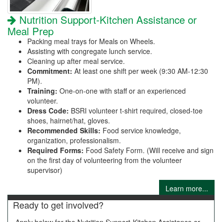
Nutrition Support-Kitchen Assistance or
Meal Prep
Packing meal trays for Meals on Wheels.
Assisting with congregate lunch service.
Cleaning up after meal service.
Commitment:
At least one shift per week (9:30 AM-12:30
PM).
Training:
One-on-one with staff or an experienced
volunteer.
Dress Code:
BSRI volunteer t-shirt required, closed-toe
shoes, hairnet/hat, gloves.
Recommended Skills:
Food service knowledge,
organization, professionalism.
Required Forms:
Food Safety Form. (Will receive and sign
on the first day of volunteering from the volunteer
supervisor)
Learn more...
Ready to get involved?
Apply below for the Nutrition Support-Kitchen Assistance or