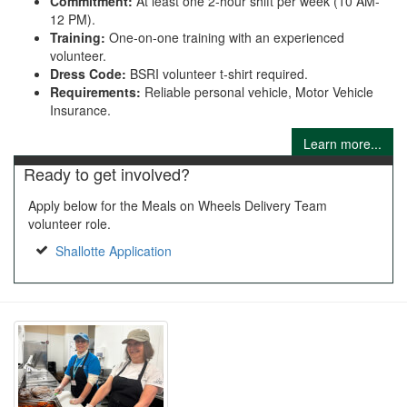
Commitment:
At least one 2-hour shift per week (10 AM-
12 PM).
Training:
One-on-one training with an experienced
volunteer.
Dress Code:
BSRI volunteer t-shirt required.
Requirements:
Reliable personal vehicle, Motor Vehicle
Insurance.
Learn more...
Ready to get involved?
Apply below for the Meals on Wheels Delivery Team
volunteer role.
Shallotte Application