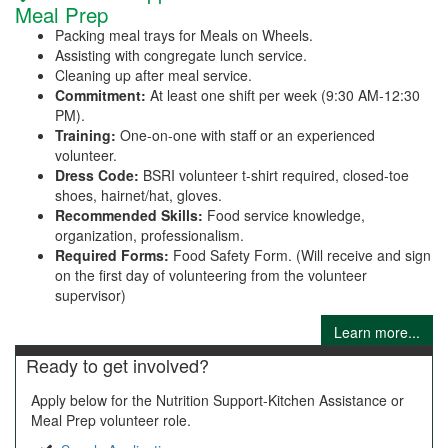
Meal Prep
Packing meal trays for Meals on Wheels.
Assisting with congregate lunch service.
Cleaning up after meal service.
Commitment:
At least one shift per week (9:30 AM-12:30
PM).
Training:
One-on-one with staff or an experienced
volunteer.
Dress Code:
BSRI volunteer t-shirt required, closed-toe
shoes, hairnet/hat, gloves.
Recommended Skills:
Food service knowledge,
organization, professionalism.
Required Forms:
Food Safety Form. (Will receive and sign
on the first day of volunteering from the volunteer
supervisor)
Learn more...
Ready to get involved?
Apply below for the Nutrition Support-Kitchen Assistance or
Meal Prep volunteer role.