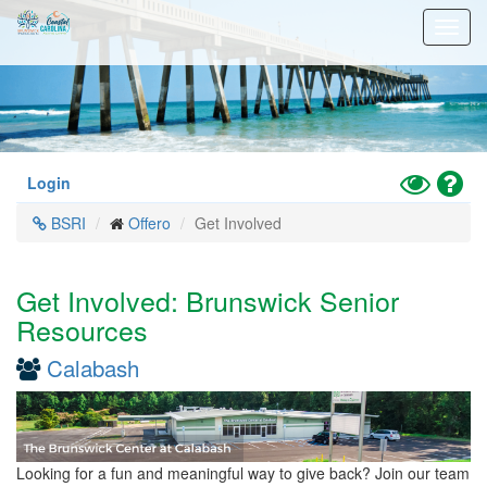
Skip
Toggl
to
navig
main
content
Toggle
Hel
Login
High
BSRI
Offero
Get Involved
Contrast
Mode
Get Involved: Brunswick Senior
Resources
Calabash
Looking for a fun and meaningful way to give back? Join our team