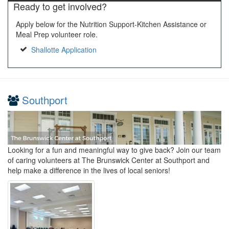
Ready to get involved?
Apply below for the Nutrition Support-Kitchen Assistance or
Meal Prep volunteer role.
Shallotte Application
Southport
Looking for a fun and meaningful way to give back? Join our team
of caring volunteers at The Brunswick Center at Southport and
help make a difference in the lives of local seniors!