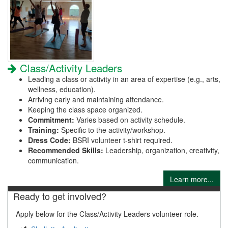
Class/Activity Leaders
Leading a class or activity in an area of expertise (e.g., arts,
wellness, education).
Arriving early and maintaining attendance.
Keeping the class space organized.
Commitment:
Varies based on activity schedule.
Training:
Specific to the activity/workshop.
Dress Code:
BSRI volunteer t-shirt required.
Recommended Skills:
Leadership, organization, creativity,
communication.
Learn more...
Ready to get involved?
Apply below for the Class/Activity Leaders volunteer role.