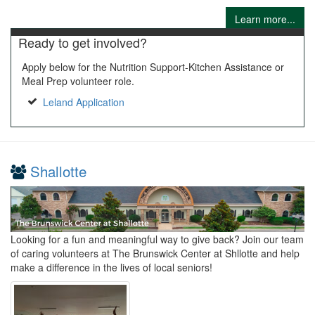
Learn more...
Ready to get involved?
Apply below for the Nutrition Support-Kitchen Assistance or
Meal Prep volunteer role.
Leland Application
Shallotte
Looking for a fun and meaningful way to give back? Join our team
of caring volunteers at The Brunswick Center at Shllotte and help
make a difference in the lives of local seniors!