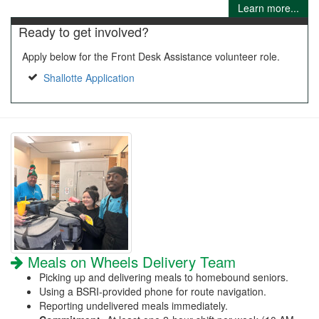
Learn more...
Ready to get involved?
Apply below for the Front Desk Assistance volunteer role.
Shallotte Application
Meals on Wheels Delivery Team
Picking up and delivering meals to homebound seniors.
Using a BSRI-provided phone for route navigation.
Reporting undelivered meals immediately.