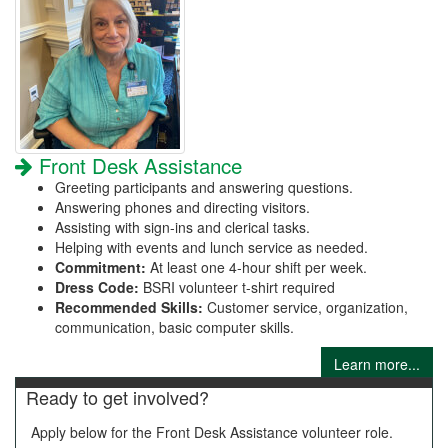
Front Desk Assistance
Greeting participants and answering questions.
Answering phones and directing visitors.
Assisting with sign-ins and clerical tasks.
Helping with events and lunch service as needed.
Commitment:
At least one 4-hour shift per week.
Dress Code:
BSRI volunteer t-shirt required
Recommended Skills:
Customer service, organization,
communication, basic computer skills.
Learn more...
Ready to get involved?
Apply below for the Front Desk Assistance volunteer role.