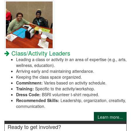
Class/Activity Leaders
Leading a class or activity in an area of expertise (e.g., arts,
wellness, education).
Arriving early and maintaining attendance.
Keeping the class space organized.
Commitment:
Varies based on activity schedule.
Training:
Specific to the activity/workshop.
Dress Code:
BSRI volunteer t-shirt required.
Recommended Skills:
Leadership, organization, creativity,
communication.
Learn more...
Ready to get involved?