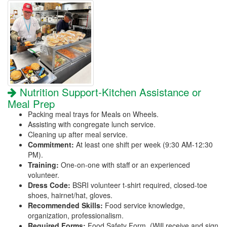
Nutrition Support-Kitchen Assistance or
Meal Prep
Packing meal trays for Meals on Wheels.
Assisting with congregate lunch service.
Cleaning up after meal service.
Commitment:
At least one shift per week (9:30 AM-12:30
PM).
Training:
One-on-one with staff or an experienced
volunteer.
Dress Code:
BSRI volunteer t-shirt required, closed-toe
shoes, hairnet/hat, gloves.
Recommended Skills:
Food service knowledge,
organization, professionalism.
Required Forms:
Food Safety Form. (Will receive and sign