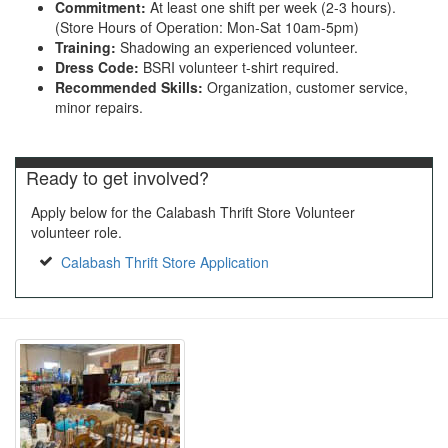
Commitment:
At least one shift per week (2-3 hours).
(Store Hours of Operation: Mon-Sat 10am-5pm)
Training:
Shadowing an experienced volunteer.
Dress Code:
BSRI volunteer t-shirt required.
Recommended Skills:
Organization, customer service,
minor repairs.
Ready to get involved?
Apply below for the Calabash Thrift Store Volunteer
volunteer role.
Calabash Thrift Store Application