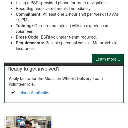
Using a BSRI-provided phone for route navigation.
Reporting undelivered meals immediately.
Commitment:
At least one 2-hour shift per week (10 AM-
12 PM).
Training:
One-on-one training with an experienced
volunteer.
Dress Code:
BSRI volunteer t-shirt required.
Requirements:
Reliable personal vehicle, Motor Vehicle
Insurance.
Learn more...
Ready to get involved?
Apply below for the Meals on Wheels Delivery Team
volunteer role.
Leland Application