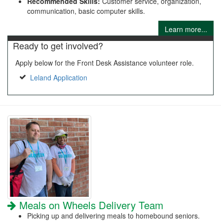
Recommended Skills:
Customer service, organization,
communication, basic computer skills.
Learn more...
Ready to get involved?
Apply below for the Front Desk Assistance volunteer role.
Leland Application
Meals on Wheels Delivery Team
Picking up and delivering meals to homebound seniors.