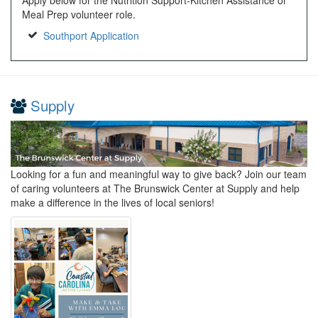
Meal Prep volunteer role.
Southport Application
Supply
Looking for a fun and meaningful way to give back? Join our team
of caring volunteers at The Brunswick Center at Supply and help
make a difference in the lives of local seniors!