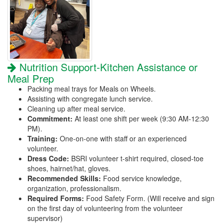
Nutrition Support-Kitchen Assistance or
Meal Prep
Packing meal trays for Meals on Wheels.
Assisting with congregate lunch service.
Cleaning up after meal service.
Commitment:
At least one shift per week (9:30 AM-12:30
PM).
Training:
One-on-one with staff or an experienced
volunteer.
Dress Code:
BSRI volunteer t-shirt required, closed-toe
shoes, hairnet/hat, gloves.
Recommended Skills:
Food service knowledge,
organization, professionalism.
Required Forms:
Food Safety Form. (Will receive and sign
on the first day of volunteering from the volunteer
supervisor)