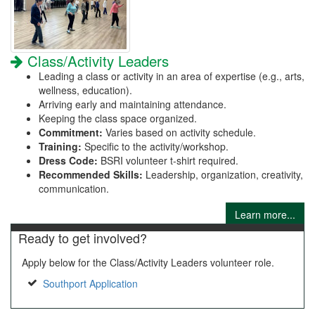
Class/Activity Leaders
Leading a class or activity in an area of expertise (e.g., arts,
wellness, education).
Arriving early and maintaining attendance.
Keeping the class space organized.
Commitment:
Varies based on activity schedule.
Training:
Specific to the activity/workshop.
Dress Code:
BSRI volunteer t-shirt required.
Recommended Skills:
Leadership, organization, creativity,
communication.
Learn more...
Ready to get involved?
Apply below for the Class/Activity Leaders volunteer role.
Southport Application