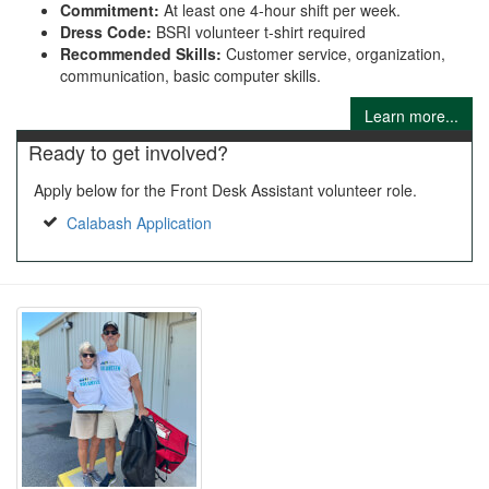
Commitment:
At least one 4-hour shift per week.
Dress Code:
BSRI volunteer t-shirt required
Recommended Skills:
Customer service, organization,
communication, basic computer skills.
Learn more...
Ready to get involved?
Apply below for the Front Desk Assistant volunteer role.
Calabash Application