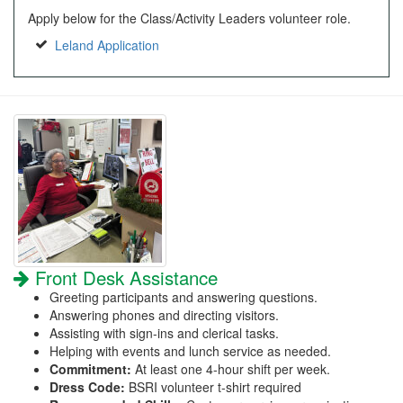
Apply below for the Class/Activity Leaders volunteer role.
Leland Application
Front Desk Assistance
Greeting participants and answering questions.
Answering phones and directing visitors.
Assisting with sign-ins and clerical tasks.
Helping with events and lunch service as needed.
Commitment:
At least one 4-hour shift per week.
Dress Code:
BSRI volunteer t-shirt required