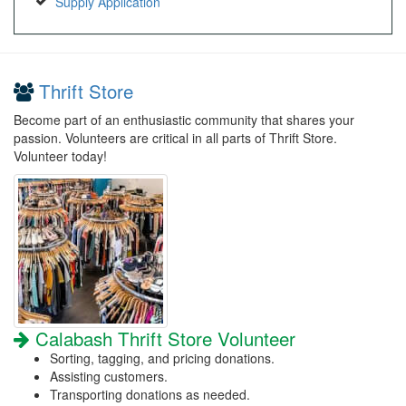
Supply Application
Thrift Store
Become part of an enthusiastic community that shares your
passion. Volunteers are critical in all parts of Thrift Store.
Volunteer today!
Calabash Thrift Store Volunteer
Sorting, tagging, and pricing donations.
Assisting customers.
Transporting donations as needed.