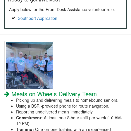
Apply below for the Front Desk Assistance volunteer role.
Southport Application
Meals on Wheels Delivery Team
Picking up and delivering meals to homebound seniors.
Using a BSRI-provided phone for route navigation.
Reporting undelivered meals immediately.
Commitment:
At least one 2-hour shift per week (10 AM-
12 PM).
Training:
One-on-one training with an experienced