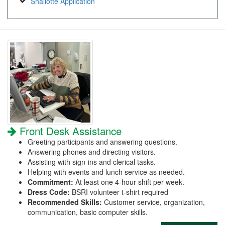
Shallotte Application
Front Desk Assistance
Greeting participants and answering questions.
Answering phones and directing visitors.
Assisting with sign-ins and clerical tasks.
Helping with events and lunch service as needed.
Commitment:
At least one 4-hour shift per week.
Dress Code:
BSRI volunteer t-shirt required
Recommended Skills:
Customer service, organization,
communication, basic computer skills.