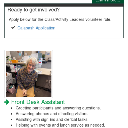
Ready to get involved?
Apply below for the Class/Activity Leaders volunteer role.
Calabash Application
Front Desk Assistant
Greeting participants and answering questions.
Answering phones and directing visitors.
Assisting with sign-ins and clerical tasks.
Helping with events and lunch service as needed.