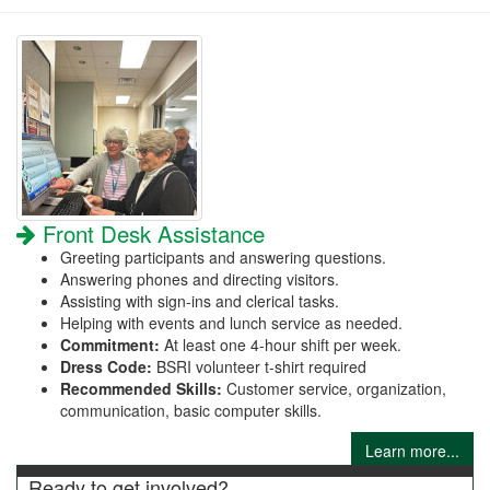
Front Desk Assistance
Greeting participants and answering questions.
Answering phones and directing visitors.
Assisting with sign-ins and clerical tasks.
Helping with events and lunch service as needed.
Commitment:
At least one 4-hour shift per week.
Dress Code:
BSRI volunteer t-shirt required
Recommended Skills:
Customer service, organization,
communication, basic computer skills.
Learn more...
Ready to get involved?