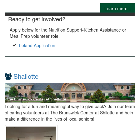
Learn more...
Ready to get involved?
Apply below for the Nutrition Support-Kitchen Assistance or
Meal Prep volunteer role.
Leland Application
Shallotte
Looking for a fun and meaningful way to give back? Join our team
of caring volunteers at The Brunswick Center at Shllotte and help
make a difference in the lives of local seniors!