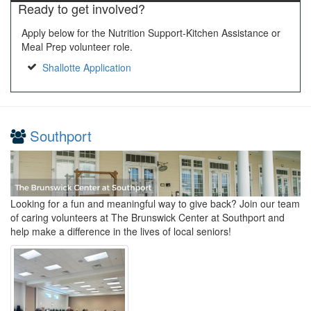
Ready to get involved?
Apply below for the Nutrition Support-Kitchen Assistance or
Meal Prep volunteer role.
Shallotte Application
Southport
Looking for a fun and meaningful way to give back? Join our team
of caring volunteers at The Brunswick Center at Southport and
help make a difference in the lives of local seniors!