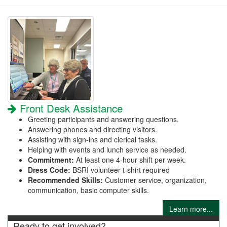
Front Desk Assistance
Greeting participants and answering questions.
Answering phones and directing visitors.
Assisting with sign-ins and clerical tasks.
Helping with events and lunch service as needed.
Commitment:
At least one 4-hour shift per week.
Dress Code:
BSRI volunteer t-shirt required
Recommended Skills:
Customer service, organization,
communication, basic computer skills.
Learn more...
Ready to get involved?