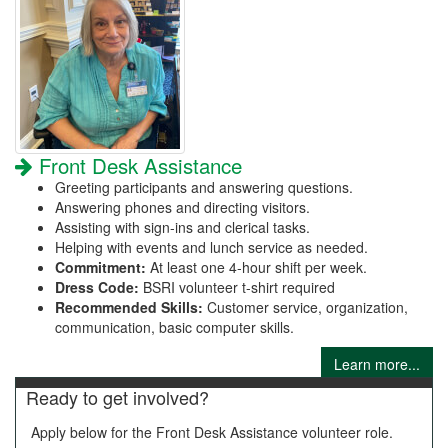
Front Desk Assistance
Greeting participants and answering questions.
Answering phones and directing visitors.
Assisting with sign-ins and clerical tasks.
Helping with events and lunch service as needed.
Commitment:
At least one 4-hour shift per week.
Dress Code:
BSRI volunteer t-shirt required
Recommended Skills:
Customer service, organization,
communication, basic computer skills.
Learn more...
Ready to get involved?
Apply below for the Front Desk Assistance volunteer role.