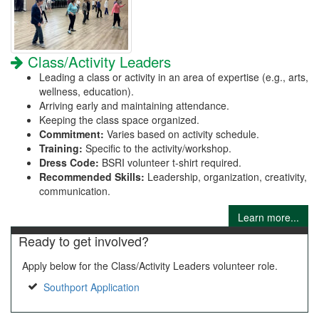
Class/Activity Leaders
Leading a class or activity in an area of expertise (e.g., arts,
wellness, education).
Arriving early and maintaining attendance.
Keeping the class space organized.
Commitment:
Varies based on activity schedule.
Training:
Specific to the activity/workshop.
Dress Code:
BSRI volunteer t-shirt required.
Recommended Skills:
Leadership, organization, creativity,
communication.
Learn more...
Ready to get involved?
Apply below for the Class/Activity Leaders volunteer role.
Southport Application