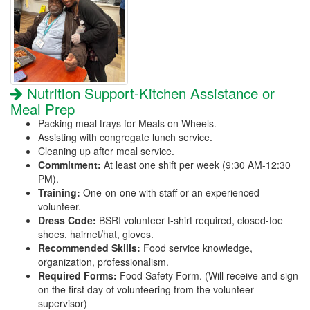
Nutrition Support-Kitchen Assistance or
Meal Prep
Packing meal trays for Meals on Wheels.
Assisting with congregate lunch service.
Cleaning up after meal service.
Commitment:
At least one shift per week (9:30 AM-12:30
PM).
Training:
One-on-one with staff or an experienced
volunteer.
Dress Code:
BSRI volunteer t-shirt required, closed-toe
shoes, hairnet/hat, gloves.
Recommended Skills:
Food service knowledge,
organization, professionalism.
Required Forms:
Food Safety Form. (Will receive and sign
on the first day of volunteering from the volunteer
supervisor)