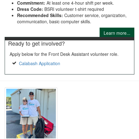
Commitment:
At least one 4-hour shift per week.
Dress Code:
BSRI volunteer t-shirt required
Recommended Skills:
Customer service, organization,
communication, basic computer skills.
Learn more...
Ready to get involved?
Apply below for the Front Desk Assistant volunteer role.
Calabash Application