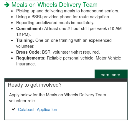
Meals on Wheels Delivery Team
Picking up and delivering meals to homebound seniors.
Using a BSRI-provided phone for route navigation.
Reporting undelivered meals immediately.
Commitment:
At least one 2-hour shift per week (10 AM-
12 PM).
Training:
One-on-one training with an experienced
volunteer.
Dress Code:
BSRI volunteer t-shirt required.
Requirements:
Reliable personal vehicle, Motor Vehicle
Insurance.
Learn more...
Ready to get involved?
Apply below for the Meals on Wheels Delivery Team
volunteer role.
Calabash Application