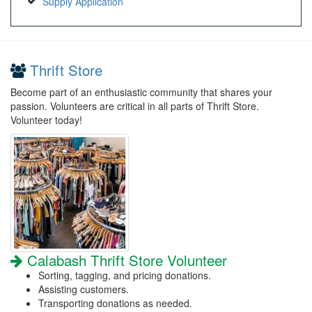
Supply Application
Thrift Store
Become part of an enthusiastic community that shares your
passion. Volunteers are critical in all parts of Thrift Store.
Volunteer today!
Calabash Thrift Store Volunteer
Sorting, tagging, and pricing donations.
Assisting customers.
Transporting donations as needed.