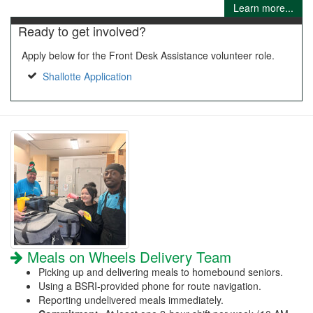
Learn more...
Ready to get involved?
Apply below for the Front Desk Assistance volunteer role.
Shallotte Application
Meals on Wheels Delivery Team
Picking up and delivering meals to homebound seniors.
Using a BSRI-provided phone for route navigation.
Reporting undelivered meals immediately.