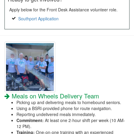
Apply below for the Front Desk Assistance volunteer role.
Southport Application
Meals on Wheels Delivery Team
Picking up and delivering meals to homebound seniors.
Using a BSRI-provided phone for route navigation.
Reporting undelivered meals immediately.
Commitment:
At least one 2-hour shift per week (10 AM-
12 PM).
Training:
One-on-one training with an experienced