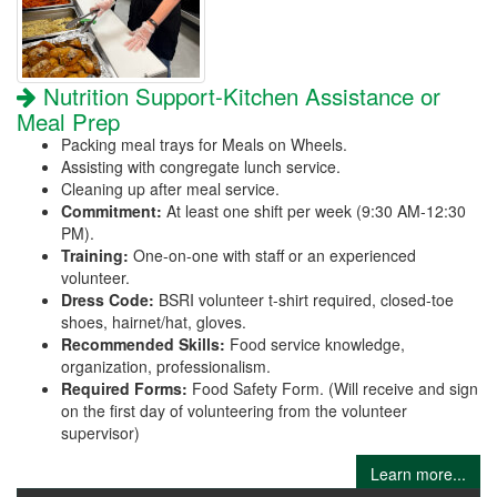
Nutrition Support-Kitchen Assistance or
Meal Prep
Packing meal trays for Meals on Wheels.
Assisting with congregate lunch service.
Cleaning up after meal service.
Commitment:
At least one shift per week (9:30 AM-12:30
PM).
Training:
One-on-one with staff or an experienced
volunteer.
Dress Code:
BSRI volunteer t-shirt required, closed-toe
shoes, hairnet/hat, gloves.
Recommended Skills:
Food service knowledge,
organization, professionalism.
Required Forms:
Food Safety Form. (Will receive and sign
on the first day of volunteering from the volunteer
supervisor)
Learn more...