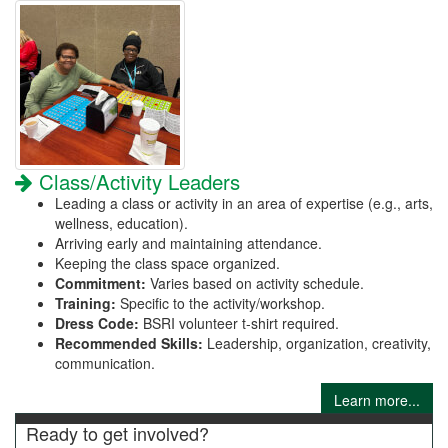
Class/Activity Leaders
Leading a class or activity in an area of expertise (e.g., arts,
wellness, education).
Arriving early and maintaining attendance.
Keeping the class space organized.
Commitment:
Varies based on activity schedule.
Training:
Specific to the activity/workshop.
Dress Code:
BSRI volunteer t-shirt required.
Recommended Skills:
Leadership, organization, creativity,
communication.
Learn more...
Ready to get involved?