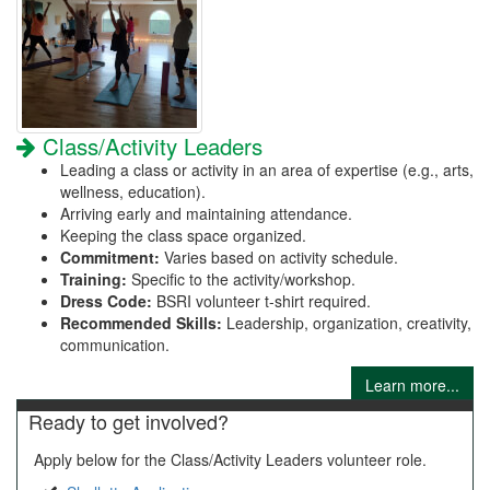
Class/Activity Leaders
Leading a class or activity in an area of expertise (e.g., arts,
wellness, education).
Arriving early and maintaining attendance.
Keeping the class space organized.
Commitment:
Varies based on activity schedule.
Training:
Specific to the activity/workshop.
Dress Code:
BSRI volunteer t-shirt required.
Recommended Skills:
Leadership, organization, creativity,
communication.
Learn more...
Ready to get involved?
Apply below for the Class/Activity Leaders volunteer role.