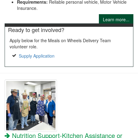
Requirements:
Reliable personal vehicle, Motor Vehicle
Insurance.
Learn more...
Ready to get involved?
Apply below for the Meals on Wheels Delivery Team
volunteer role.
Supply Application
Nutrition Support-Kitchen Assistance or