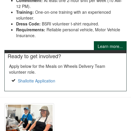
Commitment:
At least one 2-hour shift per week (10 AM-
12 PM).
Training:
One-on-one training with an experienced
volunteer.
Dress Code:
BSRI volunteer t-shirt required.
Requirements:
Reliable personal vehicle, Motor Vehicle
Insurance.
Learn more...
Ready to get involved?
Apply below for the Meals on Wheels Delivery Team
volunteer role.
Shallotte Application