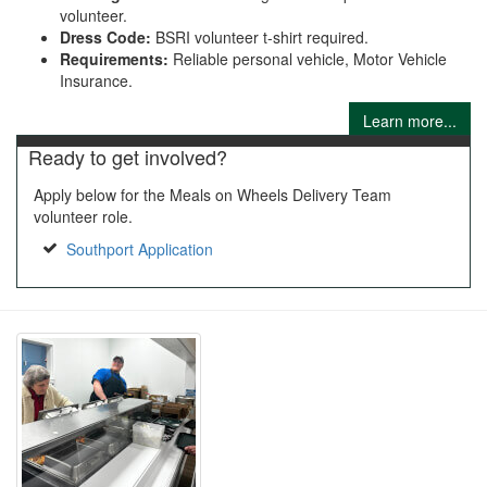
volunteer.
Dress Code:
BSRI volunteer t-shirt required.
Requirements:
Reliable personal vehicle, Motor Vehicle
Insurance.
Learn more...
Ready to get involved?
Apply below for the Meals on Wheels Delivery Team
volunteer role.
Southport Application