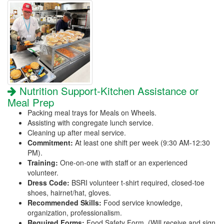
Nutrition Support-Kitchen Assistance or
Meal Prep
Packing meal trays for Meals on Wheels.
Assisting with congregate lunch service.
Cleaning up after meal service.
Commitment:
At least one shift per week (9:30 AM-12:30
PM).
Training:
One-on-one with staff or an experienced
volunteer.
Dress Code:
BSRI volunteer t-shirt required, closed-toe
shoes, hairnet/hat, gloves.
Recommended Skills:
Food service knowledge,
organization, professionalism.
Required Forms:
Food Safety Form. (Will receive and sign