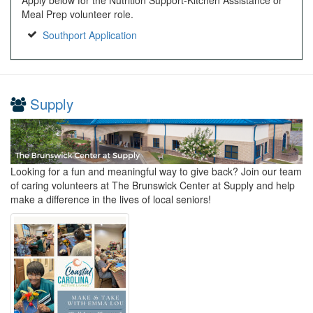
Meal Prep volunteer role.
Southport Application
Supply
Looking for a fun and meaningful way to give back? Join our team
of caring volunteers at The Brunswick Center at Supply and help
make a difference in the lives of local seniors!