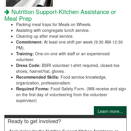
Nutrition Support-Kitchen Assistance or
Meal Prep
Packing meal trays for Meals on Wheels.
Assisting with congregate lunch service.
Cleaning up after meal service.
Commitment:
At least one shift per week (9:30 AM-12:30
PM).
Training:
One-on-one with staff or an experienced
volunteer.
Dress Code:
BSRI volunteer t-shirt required, closed-toe
shoes, hairnet/hat, gloves.
Recommended Skills:
Food service knowledge,
organization, professionalism.
Required Forms:
Food Safety Form. (Will receive and sign
on the first day of volunteering from the volunteer
supervisor)
Learn more...
Ready to get involved?
Apply below for the Nutrition Support-Kitchen Assistance or