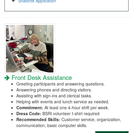
Shallotte Application
Front Desk Assistance
Greeting participants and answering questions.
Answering phones and directing visitors.
Assisting with sign-ins and clerical tasks.
Helping with events and lunch service as needed.
Commitment:
At least one 4-hour shift per week.
Dress Code:
BSRI volunteer t-shirt required
Recommended Skills:
Customer service, organization,
communication, basic computer skills.