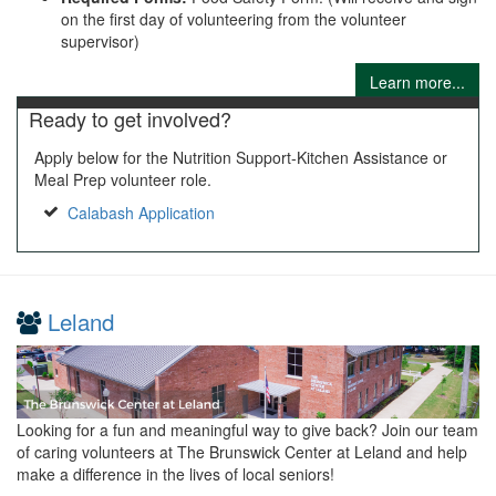
on the first day of volunteering from the volunteer
supervisor)
Learn more...
Ready to get involved?
Apply below for the Nutrition Support-Kitchen Assistance or
Meal Prep volunteer role.
Calabash Application
Leland
Looking for a fun and meaningful way to give back? Join our team
of caring volunteers at The Brunswick Center at Leland and help
make a difference in the lives of local seniors!