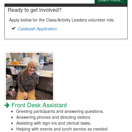
Ready to get involved?
Apply below for the Class/Activity Leaders volunteer role.
Calabash Application
Front Desk Assistant
Greeting participants and answering questions.
Answering phones and directing visitors.
Assisting with sign-ins and clerical tasks.
Helping with events and lunch service as needed.