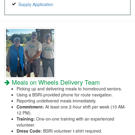
Supply Application
Meals on Wheels Delivery Team
Picking up and delivering meals to homebound seniors.
Using a BSRI-provided phone for route navigation.
Reporting undelivered meals immediately.
Commitment:
At least one 2-hour shift per week (10 AM-
12 PM).
Training:
One-on-one training with an experienced
volunteer.
Dress Code:
BSRI volunteer t-shirt required.