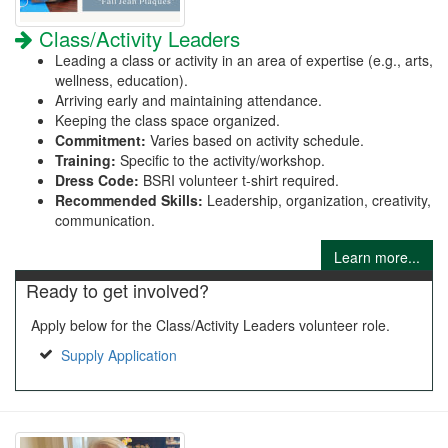
Class/Activity Leaders
Leading a class or activity in an area of expertise (e.g., arts,
wellness, education).
Arriving early and maintaining attendance.
Keeping the class space organized.
Commitment:
Varies based on activity schedule.
Training:
Specific to the activity/workshop.
Dress Code:
BSRI volunteer t-shirt required.
Recommended Skills:
Leadership, organization, creativity,
communication.
Learn more...
Ready to get involved?
Apply below for the Class/Activity Leaders volunteer role.
Supply Application