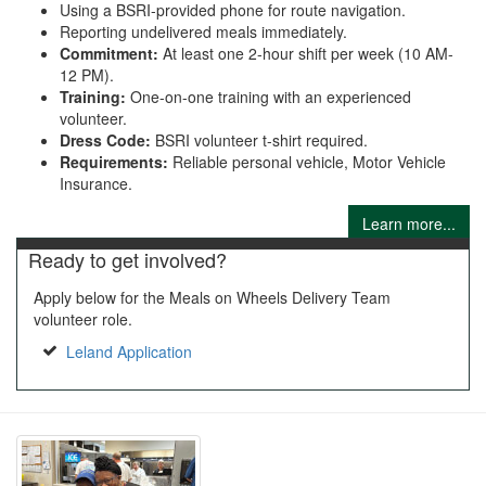
Using a BSRI-provided phone for route navigation.
Reporting undelivered meals immediately.
Commitment:
At least one 2-hour shift per week (10 AM-
12 PM).
Training:
One-on-one training with an experienced
volunteer.
Dress Code:
BSRI volunteer t-shirt required.
Requirements:
Reliable personal vehicle, Motor Vehicle
Insurance.
Learn more...
Ready to get involved?
Apply below for the Meals on Wheels Delivery Team
volunteer role.
Leland Application