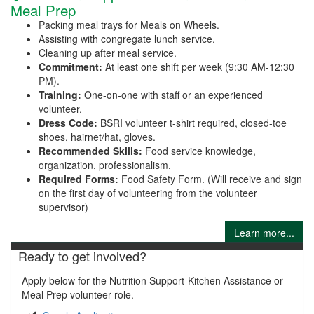
Meal Prep
Packing meal trays for Meals on Wheels.
Assisting with congregate lunch service.
Cleaning up after meal service.
Commitment:
At least one shift per week (9:30 AM-12:30
PM).
Training:
One-on-one with staff or an experienced
volunteer.
Dress Code:
BSRI volunteer t-shirt required, closed-toe
shoes, hairnet/hat, gloves.
Recommended Skills:
Food service knowledge,
organization, professionalism.
Required Forms:
Food Safety Form. (Will receive and sign
on the first day of volunteering from the volunteer
supervisor)
Learn more...
Ready to get involved?
Apply below for the Nutrition Support-Kitchen Assistance or
Meal Prep volunteer role.