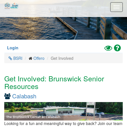
Skip
Toggl
to
navig
main
content
Toggle
Hel
Login
High
BSRI
Offero
Get Involved
Contrast
Mode
Get Involved: Brunswick Senior
Resources
Calabash
Looking for a fun and meaningful way to give back? Join our team