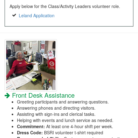
Apply below for the Class/Activity Leaders volunteer role.
Leland Application
Front Desk Assistance
Greeting participants and answering questions.
Answering phones and directing visitors.
Assisting with sign-ins and clerical tasks.
Helping with events and lunch service as needed.
Commitment:
At least one 4-hour shift per week.
Dress Code:
BSRI volunteer t-shirt required