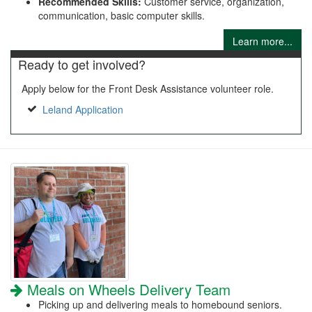
Recommended Skills:
Customer service, organization,
communication, basic computer skills.
Learn more...
Ready to get involved?
Apply below for the Front Desk Assistance volunteer role.
Leland Application
Meals on Wheels Delivery Team
Picking up and delivering meals to homebound seniors.