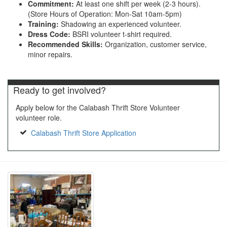
Commitment:
At least one shift per week (2-3 hours).
(Store Hours of Operation: Mon-Sat 10am-5pm)
Training:
Shadowing an experienced volunteer.
Dress Code:
BSRI volunteer t-shirt required.
Recommended Skills:
Organization, customer service,
minor repairs.
Ready to get involved?
Apply below for the Calabash Thrift Store Volunteer
volunteer role.
Calabash Thrift Store Application