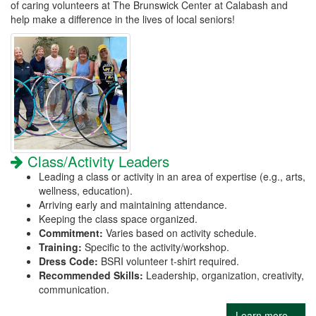
of caring volunteers at The Brunswick Center at Calabash and
help make a difference in the lives of local seniors!
Class/Activity Leaders
Leading a class or activity in an area of expertise (e.g., arts,
wellness, education).
Arriving early and maintaining attendance.
Keeping the class space organized.
Commitment:
Varies based on activity schedule.
Training:
Specific to the activity/workshop.
Dress Code:
BSRI volunteer t-shirt required.
Recommended Skills:
Leadership, organization, creativity,
communication.
Learn more...